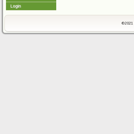
Login
©2021 -