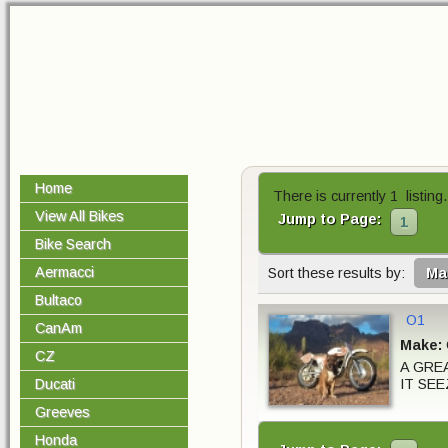
Home
There is currently 1 listing.
View All Bikes
Jump to Page:
1
Bike Search
Aermacci
Sort these results by:
Ma
Bultaco
O1
CanAm
Make:
CZ
A GRE
IT SEE
Ducati
Greeves
Honda