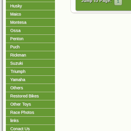
Jump to Page:
1
Husky
Maico
Montesa
Ossa
Penton
Puch
Rickman
Suzuki
Triumph
Yamaha
Others
Restored Bikes
Other Toys
Race Photos
links
Conact Us